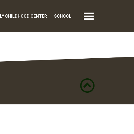
LY CHILDHOOD CENTER
SCHOOL