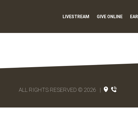
LIVESTREAM
GIVE ONLINE
EAR
ALL RIGHTS RESERVED © 2026
|