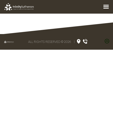
ALL RIGHTS RESERVED © 2026
|