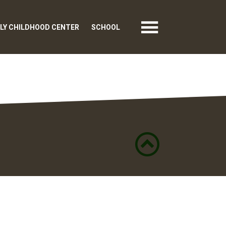
LY CHILDHOOD CENTER
SCHOOL