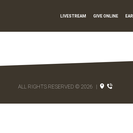
LIVESTREAM
GIVE ONLINE
EAR
ALL RIGHTS RESERVED © 2026
|