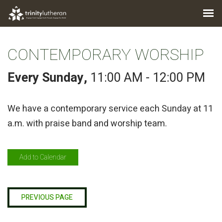
CONTEMPORARY WORSHIP
Every Sunday
,
11:00 AM - 12:00 PM
We have a contemporary service each Sunday at 11
a.m. with praise band and worship team.
Add to Calendar
PREVIOUS PAGE