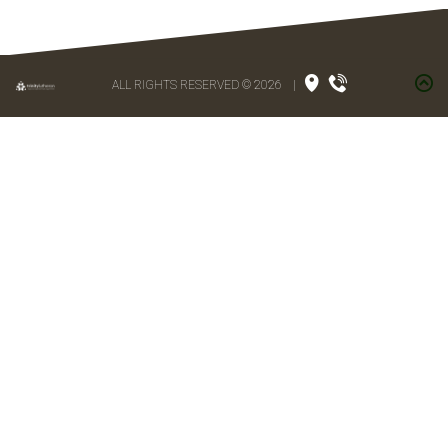
ALL RIGHTS RESERVED © 2026
|