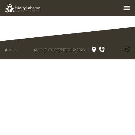
ALL RIGHTS RESERVED © 2026
|