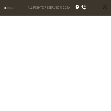
ALL RIGHTS RESERVED © 2026
|