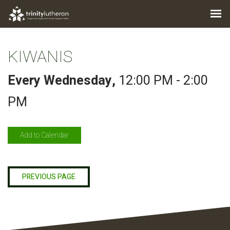
KIWANIS
Every Wednesday
,
12:00 PM - 2:00
PM
Add to Calendar
PREVIOUS PAGE