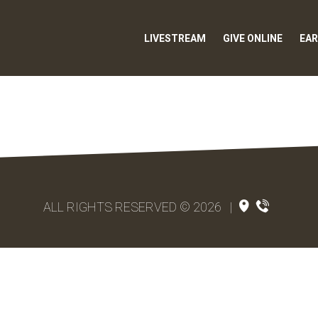
LIVESTREAM
GIVE ONLINE
EAR
ALL RIGHTS RESERVED © 2026
|