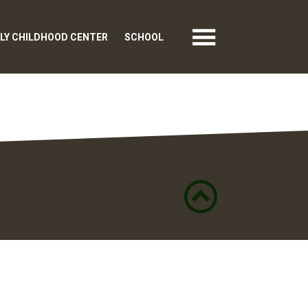
LY CHILDHOOD CENTER
SCHOOL