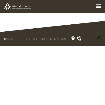
ALL RIGHTS RESERVED © 2026
|