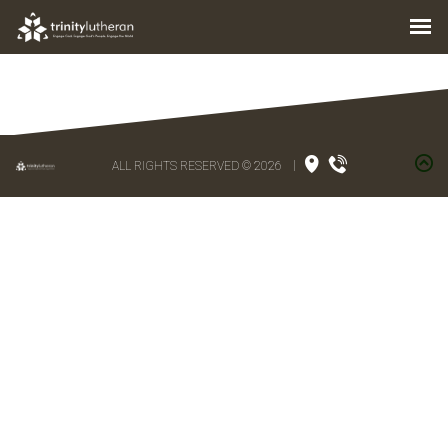
ALL RIGHTS RESERVED © 2026
|