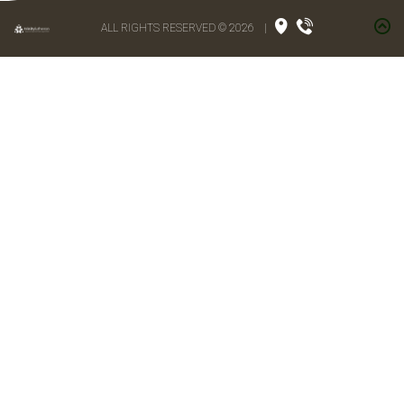
ALL RIGHTS RESERVED © 2026
|