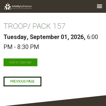
TROOP/ PACK 157
Tuesday, September 01, 2026
,
6:00
PM - 8:30 PM
Add to Calendar
PREVIOUS PAGE