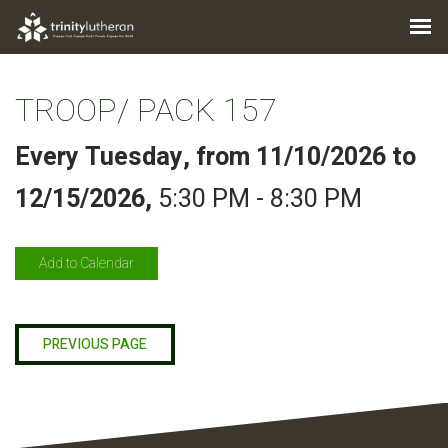
TROOP/ PACK 157
Every Tuesday, from 11/10/2026 to
12/15/2026
,
5:30 PM - 8:30 PM
Add to Calendar
PREVIOUS PAGE