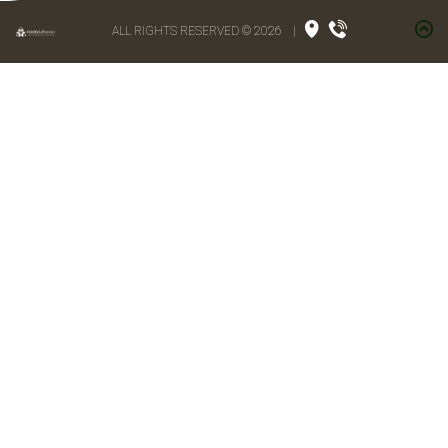
ALL RIGHTS RESERVED © 2026
|