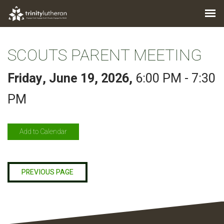
SCOUTS PARENT MEETING
Friday, June 19, 2026
,
6:00 PM - 7:30
PM
Add to Calendar
PREVIOUS PAGE