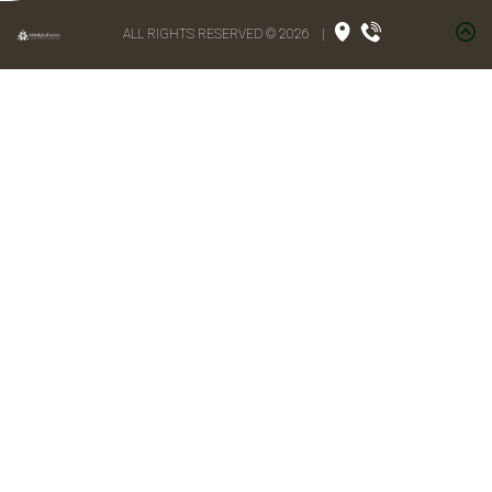
ALL RIGHTS RESERVED © 2026
|