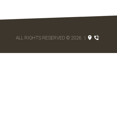
ALL RIGHTS RESERVED © 2026
|