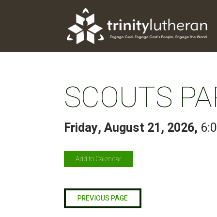
SCOUTS PA
Friday, August 21, 2026
,
6:
Add to Calendar
PREVIOUS PAGE