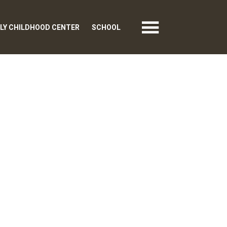
LY CHILDHOOD CENTER
SCHOOL