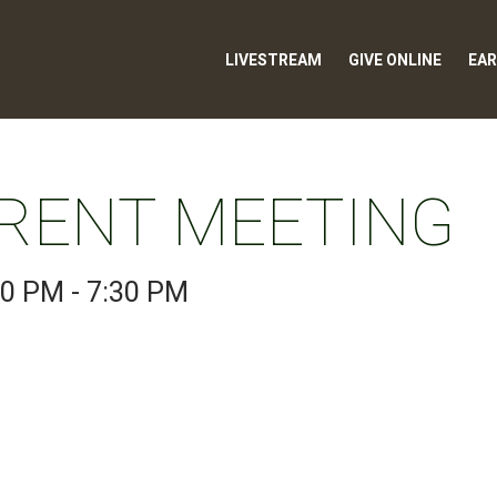
LIVESTREAM
GIVE ONLINE
EAR
RENT MEETING
00 PM - 7:30 PM