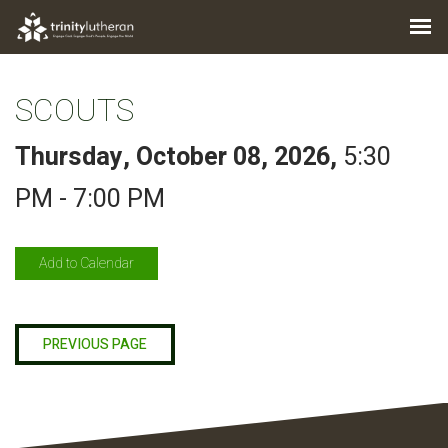
SCOUTS
Thursday, October 08, 2026
,
5:30
PM - 7:00 PM
Add to Calendar
PREVIOUS PAGE