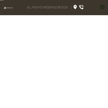
ALL RIGHTS RESERVED © 2026
|