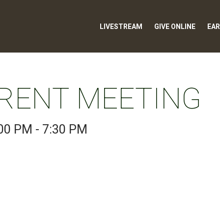
LIVESTREAM
GIVE ONLINE
EAR
RENT MEETING
00 PM - 7:30 PM