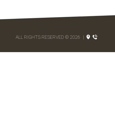
ALL RIGHTS RESERVED © 2026
|