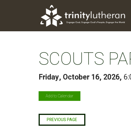
SCOUTS PA
Friday, October 16, 2026
,
6:
Add to Calendar
PREVIOUS PAGE