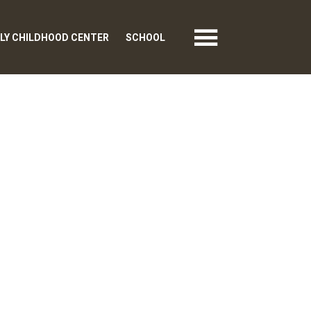
LY CHILDHOOD CENTER
SCHOOL