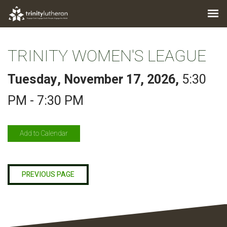
TRINITY WOMEN'S LEAGUE
Tuesday, November 17, 2026
,
5:30
PM - 7:30 PM
Add to Calendar
PREVIOUS PAGE