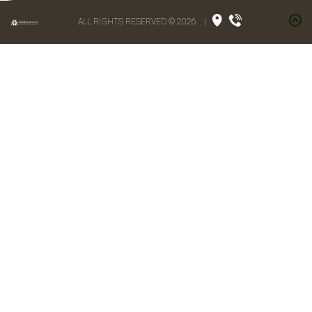
ALL RIGHTS RESERVED © 2026
|