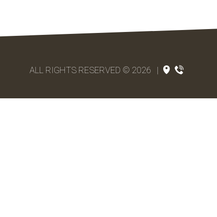
ALL RIGHTS RESERVED © 2026
|