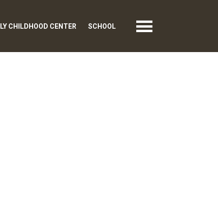
LY CHILDHOOD CENTER
SCHOOL