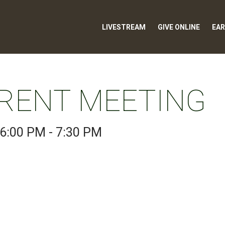
LIVESTREAM
GIVE ONLINE
EAR
RENT MEETING
6:00 PM - 7:30 PM