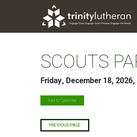
SCOUTS PA
Friday, December 18, 2026
,
Add to Calendar
PREVIOUS PAGE