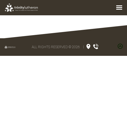
ALL RIGHTS RESERVED © 2026
|