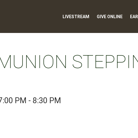
LIVESTREAM
GIVE ONLINE
EAR
MUNION STEPPI
7:00 PM - 8:30 PM