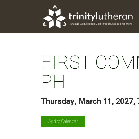
FIRST COM
PH
Thursday, March 11, 2027
,
Add to Calendar