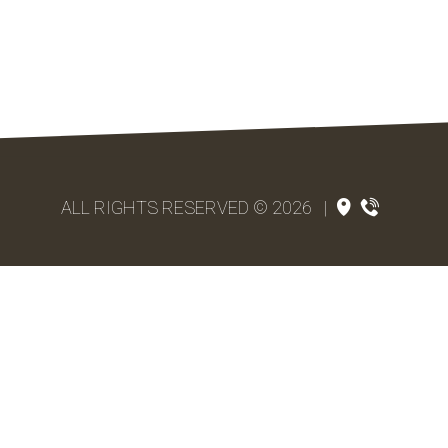
ALL RIGHTS RESERVED © 2026
|