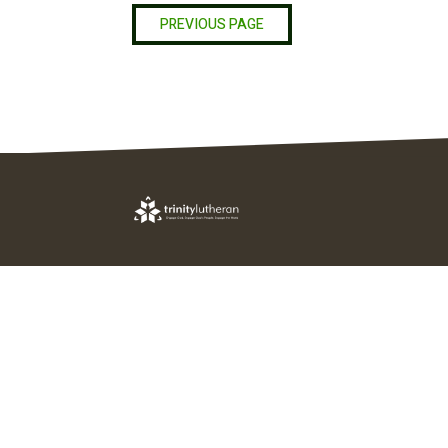
PREVIOUS PAGE