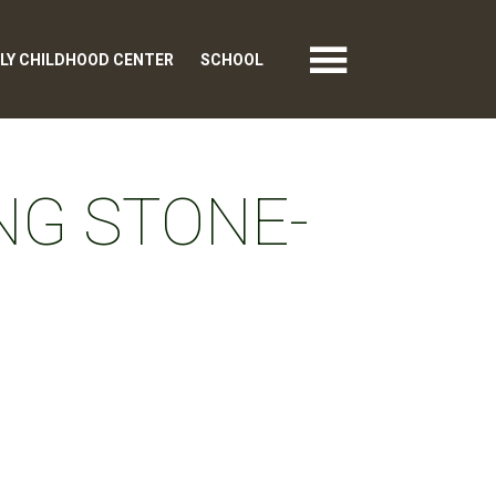
LY CHILDHOOD CENTER
SCHOOL
NG STONE-