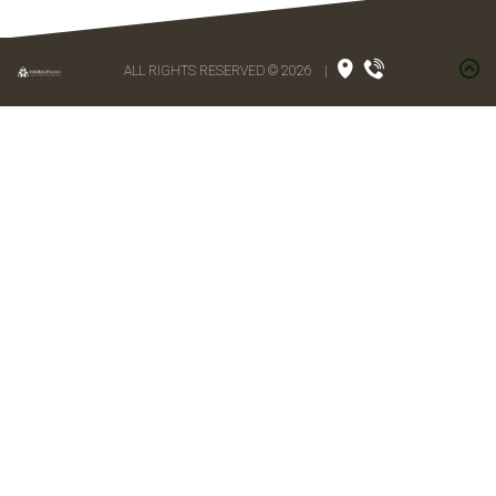
ALL RIGHTS RESERVED © 2026
|