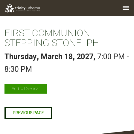
FIRST COMMUNION
STEPPING STONE- PH
Thursday, March 18, 2027
,
7:00 PM -
8:30 PM
Add to Calendar
PREVIOUS PAGE