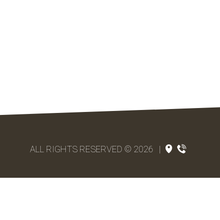
ALL RIGHTS RESERVED © 2026
|