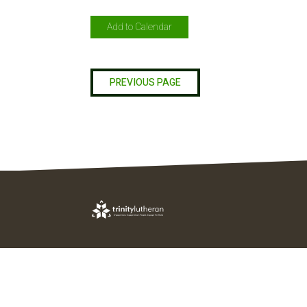
Add to Calendar
PREVIOUS PAGE