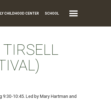
LY CHILDHOOD CENTER
SCHOOL
 TIRSELL
TIVAL)
ng 9:30-10:45. Led by Mary Hartman and