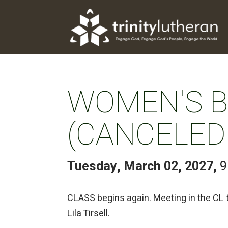
WOMEN'S BI
(CANCELED
Tuesday, March 02, 2027
,
9
CLASS begins again. Meeting in the CL
Lila Tirsell.