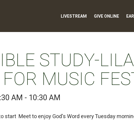
LIVESTREAM
GIVE ONLINE
EAR
BLE STUDY-LILA
 FOR MUSIC FES
:30 AM - 10:30 AM
 to start Meet to enjoy God's Word every Tuesday morni