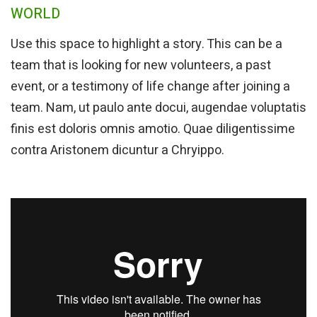
WORLD
Use this space to highlight a story. This can be a
team that is looking for new volunteers, a past
event, or a testimony of life change after joining a
team. Nam, ut paulo ante docui, augendae voluptatis
finis est doloris omnis amotio. Quae diligentissime
contra Aristonem dicuntur a Chryippo.