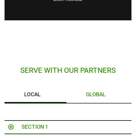
SERVE WITH OUR PARTNERS
LOCAL
GLOBAL
SECTION 1