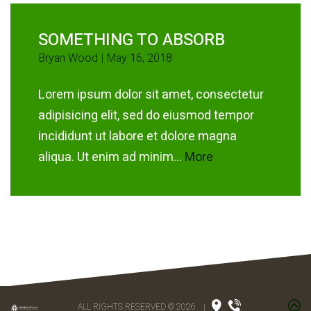
SOMETHING TO ABSORB
Bryan Wood | May 16, 2018
Lorem ipsum dolor sit amet, consectetur
adipisicing elit, sed do eiusmod tempor
incididunt ut labore et dolore magna
aliqua. Ut enim ad minim...
More
ALL RIGHTS RESERVED © 2026
|