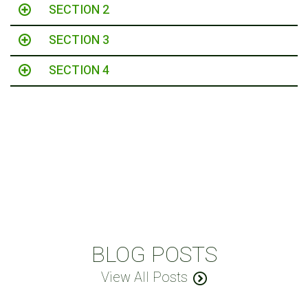
SECTION 2
SECTION 3
SECTION 4
BLOG POSTS
View All Posts