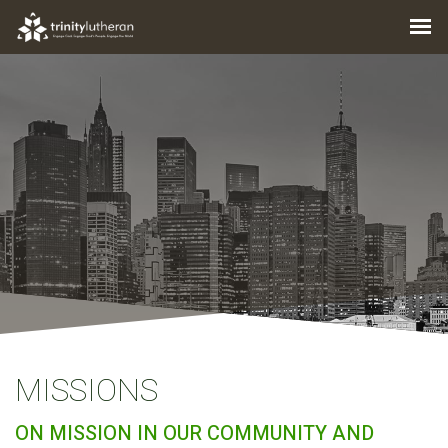
MISSIONS
ON MISSION IN OUR COMMUNITY AND