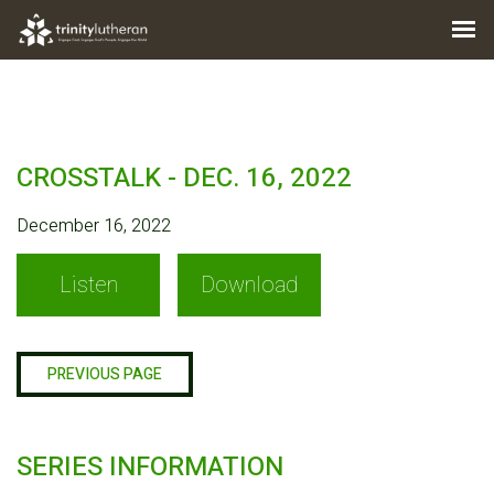
CROSSTALK - DEC. 16, 2022
December 16, 2022
Listen
Download
PREVIOUS PAGE
SERIES INFORMATION