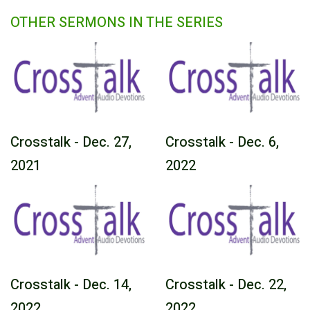
OTHER SERMONS IN THE SERIES
Crosstalk - Dec. 27,
Crosstalk - Dec. 6,
2021
2022
Crosstalk - Dec. 14,
Crosstalk - Dec. 22,
2022
2022