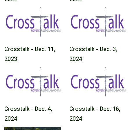
Crosstalk - Dec. 11,
Crosstalk - Dec. 3,
2023
2024
Crosstalk - Dec. 4,
Crosstalk - Dec. 16,
2024
2024