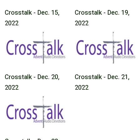
Crosstalk - Dec. 15,
Crosstalk - Dec. 19,
2022
2022
Crosstalk - Dec. 20,
Crosstalk - Dec. 21,
2022
2022