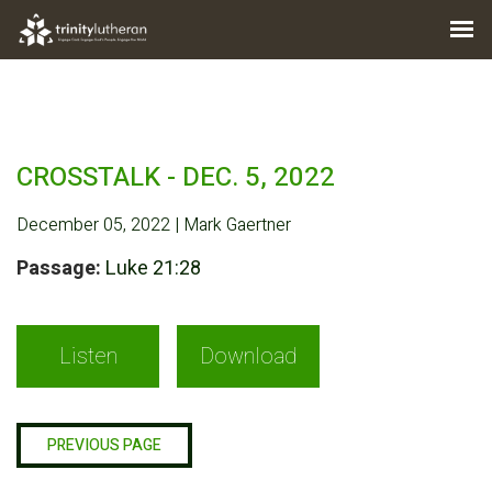
CROSSTALK - DEC. 5, 2022
December 05, 2022 | Mark Gaertner
Passage:
Luke 21:28
Listen
Download
PREVIOUS PAGE