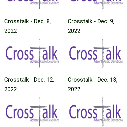
Crosstalk - Dec. 8,
Crosstalk - Dec. 9,
2022
2022
Crosstalk - Dec. 12,
Crosstalk - Dec. 13,
2022
2022