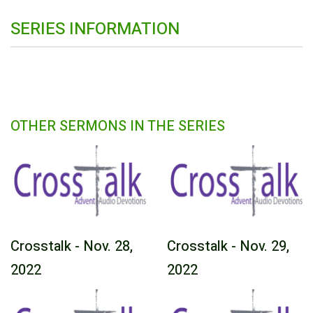
SERIES INFORMATION
OTHER SERMONS IN THE SERIES
Crosstalk - Nov. 28,
Crosstalk - Nov. 29,
2022
2022