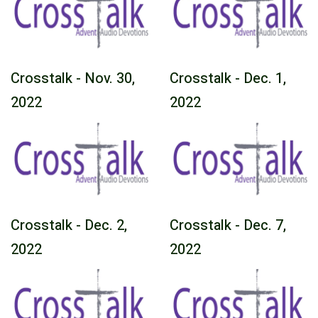
Crosstalk - Nov. 30,
Crosstalk - Dec. 1,
2022
2022
Crosstalk - Dec. 2,
Crosstalk - Dec. 7,
2022
2022