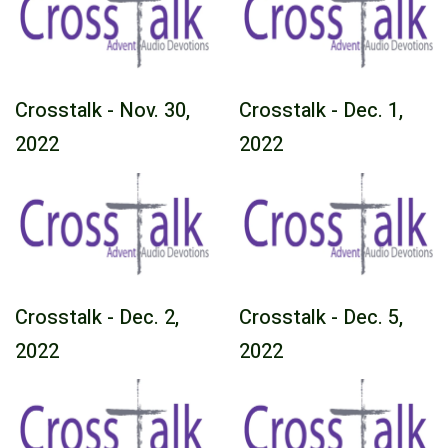
Crosstalk - Nov. 30,
Crosstalk - Dec. 1,
2022
2022
Crosstalk - Dec. 2,
Crosstalk - Dec. 5,
2022
2022