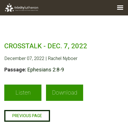
CROSSTALK - DEC. 7, 2022
December 07, 2022 | Rachel Nyboer
Passage:
Ephesians 2:8-9
Listen
Download
PREVIOUS PAGE