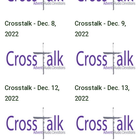
Crosstalk - Dec. 8,
Crosstalk - Dec. 9,
2022
2022
Crosstalk - Dec. 12,
Crosstalk - Dec. 13,
2022
2022