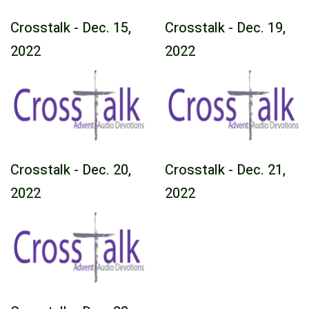
Crosstalk - Dec. 15,
Crosstalk - Dec. 19,
2022
2022
Crosstalk - Dec. 20,
Crosstalk - Dec. 21,
2022
2022