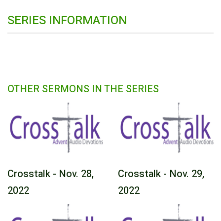
SERIES INFORMATION
OTHER SERMONS IN THE SERIES
Crosstalk - Nov. 28,
Crosstalk - Nov. 29,
2022
2022