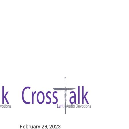
February 28, 2023