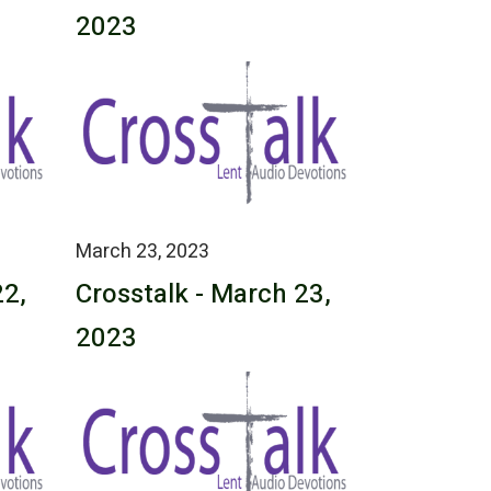
2023
March 23, 2023
22,
Crosstalk - March 23,
2023