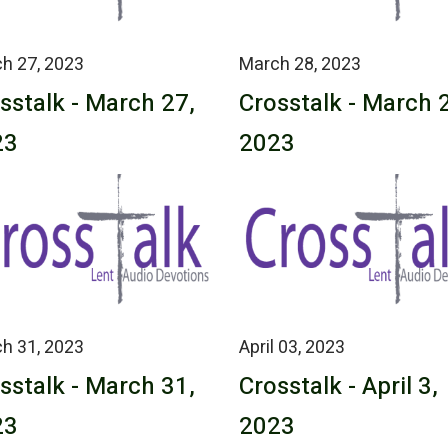
h 27, 2023
March 28, 2023
sstalk - March 27,
Crosstalk - March 
23
2023
h 31, 2023
April 03, 2023
sstalk - March 31,
Crosstalk - April 3,
23
2023