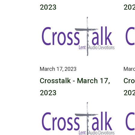
2023
20
March 17, 2023
Marc
Crosstalk - March 17,
Cro
2023
20