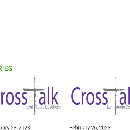
RIES
uary 23, 2023
February 26, 2023