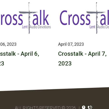
 06, 2023
April 07, 2023
sstalk - April 6,
Crosstalk - April 7,
23
2023
ALL RIGHTS RESERVED © 2026
|