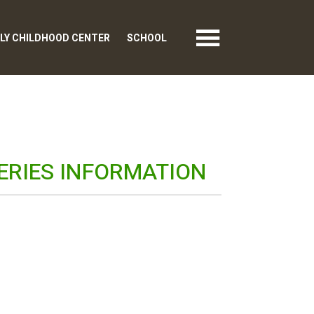
LY CHILDHOOD CENTER
SCHOOL
ERIES INFORMATION