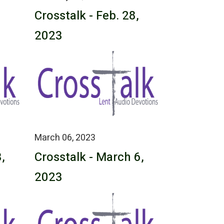
Crosstalk - Feb. 28,
2023
March 06, 2023
,
Crosstalk - March 6,
2023