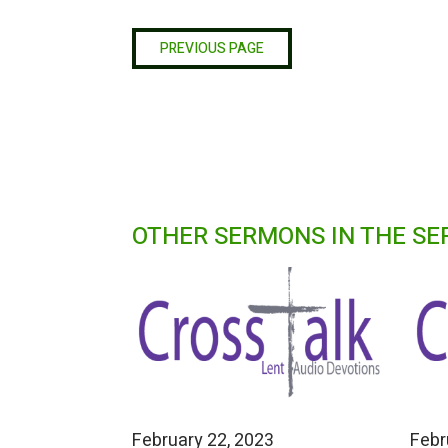
PREVIOUS PAGE
OTHER SERMONS IN THE SE
February 22, 2023
Febr