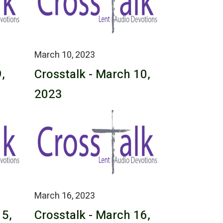
March 10, 2023
,
Crosstalk - March 10,
2023
March 16, 2023
15,
Crosstalk - March 16,