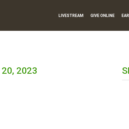
LIVESTREAM
GIVE ONLINE
EAR
20, 2023
S