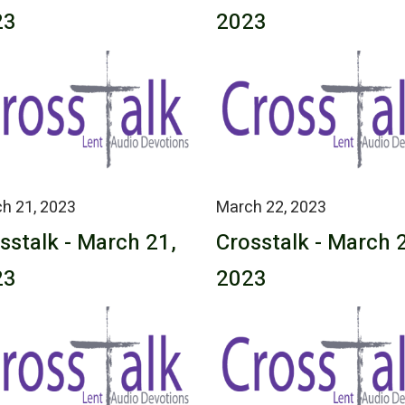
23
2023
h 21, 2023
March 22, 2023
sstalk - March 21,
Crosstalk - March 
23
2023