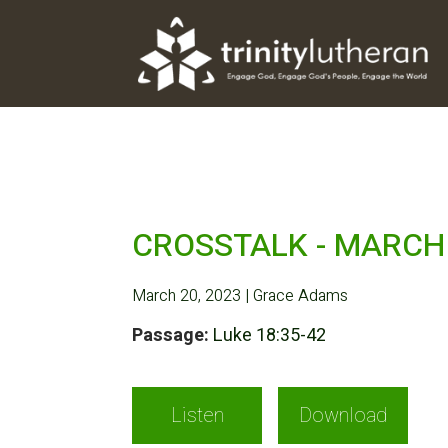
CROSSTALK - MARCH 
March 20, 2023 | Grace Adams
Passage:
Luke 18:35-42
Listen
Download