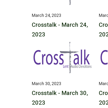
March 24, 2023
Marc
Crosstalk - March 24,
Cro
2023
20
March 30, 2023
Marc
Crosstalk - March 30,
Cro
2023
20