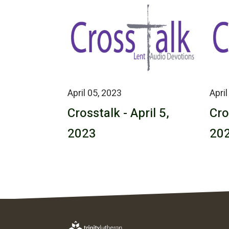
April 05, 2023
April
Crosstalk - April 5,
Cro
2023
20