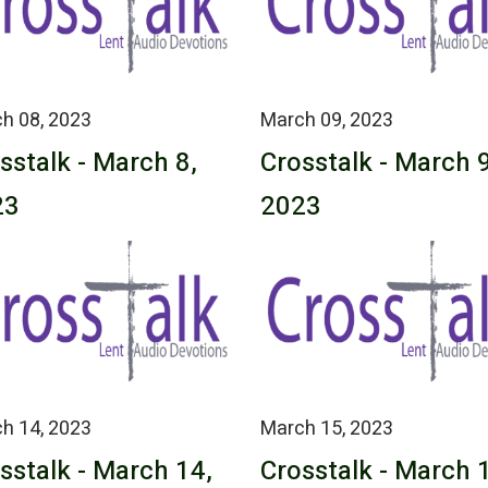
h 08, 2023
March 09, 2023
sstalk - March 8,
Crosstalk - March 9
23
2023
h 14, 2023
March 15, 2023
sstalk - March 14,
Crosstalk - March 