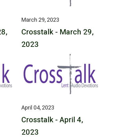
March 29, 2023
28,
Crosstalk - March 29,
2023
April 04, 2023
Crosstalk - April 4,
2023