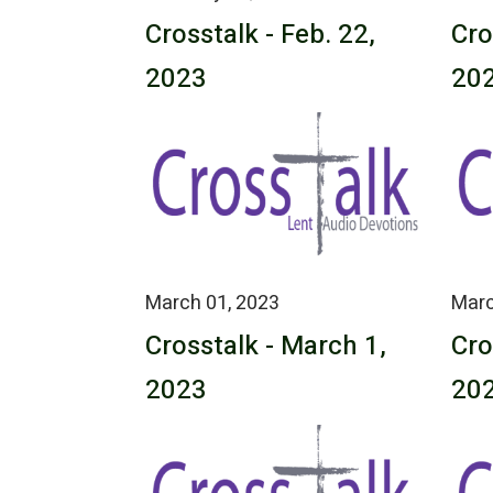
Crosstalk - Feb. 22,
Cro
2023
20
March 01, 2023
Marc
Crosstalk - March 1,
Cro
2023
20