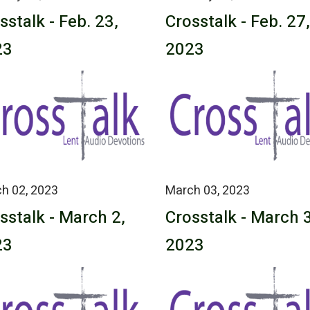
sstalk - Feb. 23,
Crosstalk - Feb. 27,
23
2023
h 02, 2023
March 03, 2023
sstalk - March 2,
Crosstalk - March 3
23
2023