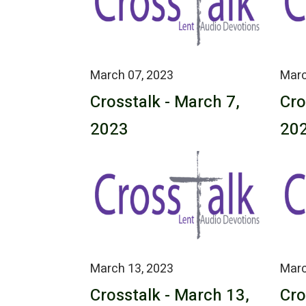
March 07, 2023
Marc
Crosstalk - March 7,
Cro
2023
20
March 13, 2023
Marc
Crosstalk - March 13,
Cro