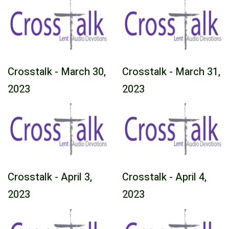
Crosstalk - March 30,
Crosstalk - March 31,
2023
2023
Crosstalk - April 3,
Crosstalk - April 4,
2023
2023