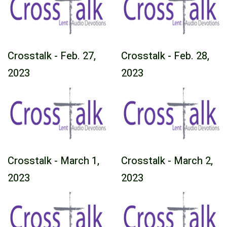
Crosstalk - Feb. 27,
Crosstalk - Feb. 28,
2023
2023
Crosstalk - March 1,
Crosstalk - March 2,
2023
2023