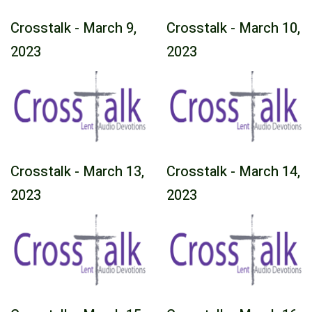
Crosstalk - March 9,
Crosstalk - March 10,
2023
2023
Crosstalk - March 13,
Crosstalk - March 14,
2023
2023