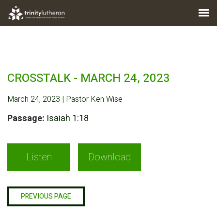
CROSSTALK - MARCH 24, 2023
March 24, 2023 | Pastor Ken Wise
Passage:
Isaiah 1:18
Listen
Download
PREVIOUS PAGE