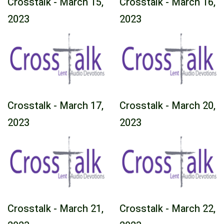
Crosstalk - March 15,
Crosstalk - March 16,
2023
2023
Crosstalk - March 17,
Crosstalk - March 20,
2023
2023
Crosstalk - March 21,
Crosstalk - March 22,