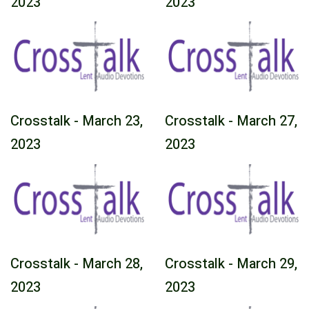
2023
2023
Crosstalk - March 23,
Crosstalk - March 27,
2023
2023
Crosstalk - March 28,
Crosstalk - March 29,
2023
2023