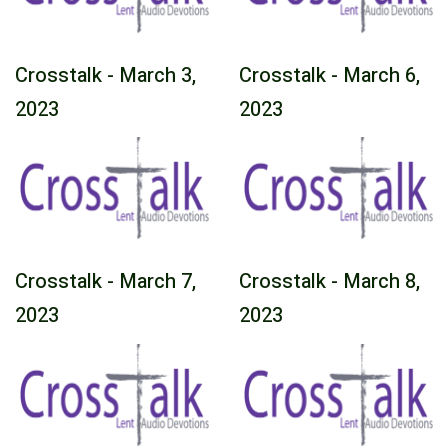
Crosstalk - March 3,
Crosstalk - March 6,
2023
2023
Crosstalk - March 7,
Crosstalk - March 8,
2023
2023