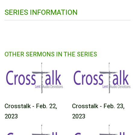
SERIES INFORMATION
OTHER SERMONS IN THE SERIES
Crosstalk - Feb. 22,
Crosstalk - Feb. 23,
2023
2023