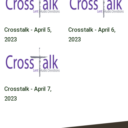
Crosstalk - April 5,
Crosstalk - April 6,
2023
2023
Crosstalk - April 7,
2023