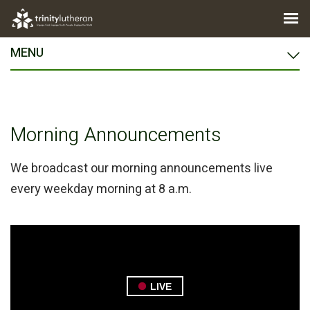
MENU
Morning Announcements
We broadcast our morning announcements live
every weekday morning at 8 a.m.
LIVE