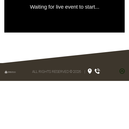
Waiting for live event to start...
ALL RIGHTS RESERVED © 2026
|