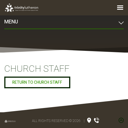
MENU
CHURCH STAFF
RETURN TO CHURCH STAFF
ALL RIGHTS RESERVED © 2026
|