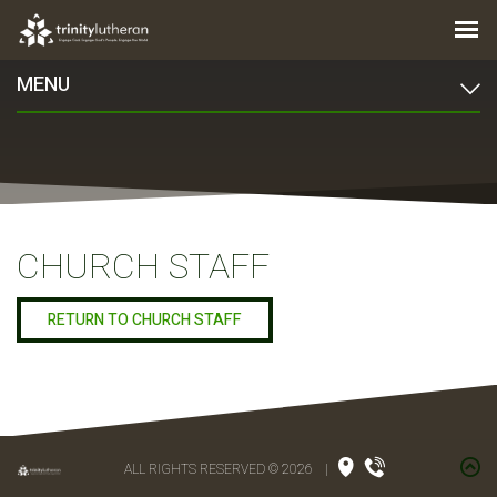
MENU
CHURCH STAFF
RETURN TO CHURCH STAFF
ALL RIGHTS RESERVED © 2026
|