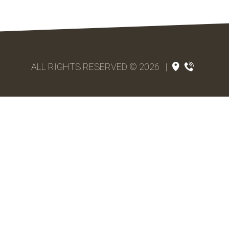
ALL RIGHTS RESERVED © 2026
|