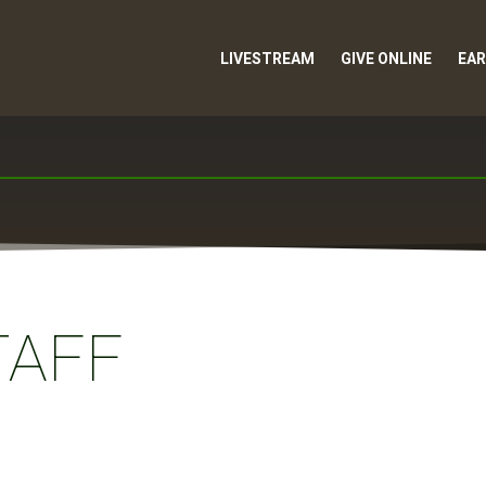
LIVESTREAM
GIVE ONLINE
EAR
TAFF