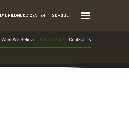
LY CHILDHOOD CENTER
SCHOOL
What We Believe
Church Staff
Contact Us