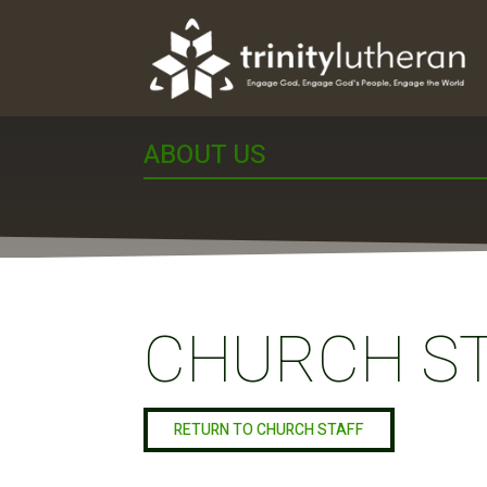
ABOUT US
CHURCH S
RETURN TO CHURCH STAFF