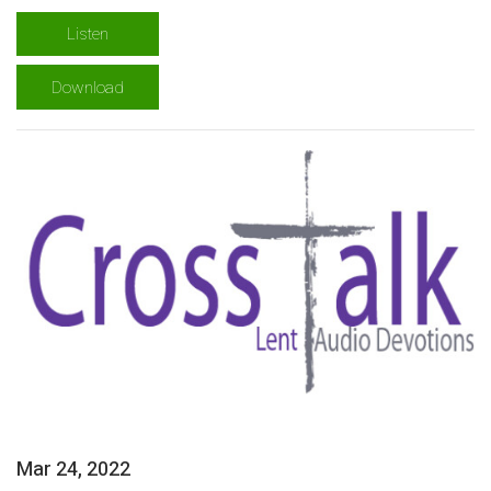
Listen
Download
Mar 24, 2022