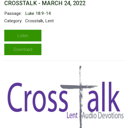
CROSSTALK - MARCH 24, 2022
Passage:
Luke 18:9-14
Category:
Crosstalk, Lent
Listen
Download