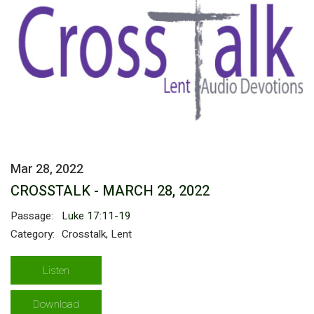
Mar 28, 2022
CROSSTALK - MARCH 28, 2022
Passage:
Luke 17:11-19
Category:
Crosstalk, Lent
Listen
Download