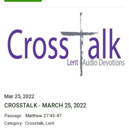
Mar 25, 2022
CROSSTALK - MARCH 25, 2022
Passage:
Matthew 27:45-47
Category:
Crosstalk, Lent