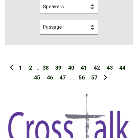
Speakers
Passage
1
2
...
38
39
40
41
42
43
44
45
46
47
...
56
57