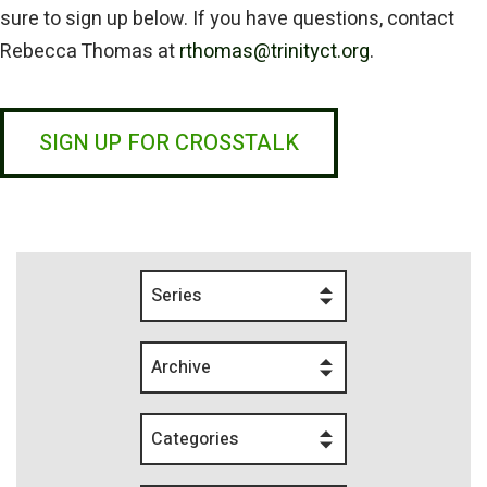
sure to sign up below. If you have questions, contact
Rebecca Thomas at
rthomas@trinityct.org
.
SIGN UP FOR CROSSTALK
Series
Archive
Categories