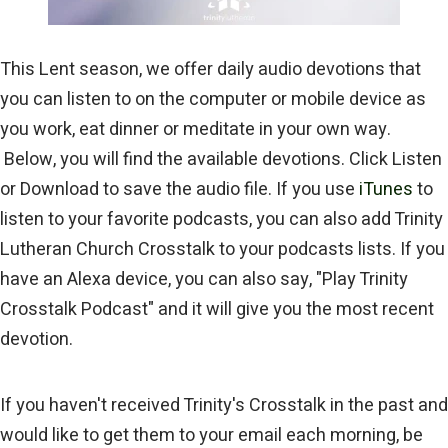
This Lent season, we offer daily audio devotions that
you can listen to on the computer or mobile device as
you work, eat dinner or meditate in your own way.
Below, you will find the available devotions. Click Listen
or Download to save the audio file. If you use
iTunes
to
listen to your favorite podcasts, you can also add Trinity
Lutheran Church Crosstalk to your podcasts lists. If you
have an Alexa device, you can also say, "Play Trinity
Crosstalk Podcast" and it will give you the most recent
devotion.
If you haven't received Trinity's Crosstalk in the past and
would like to get them to your email each morning, be