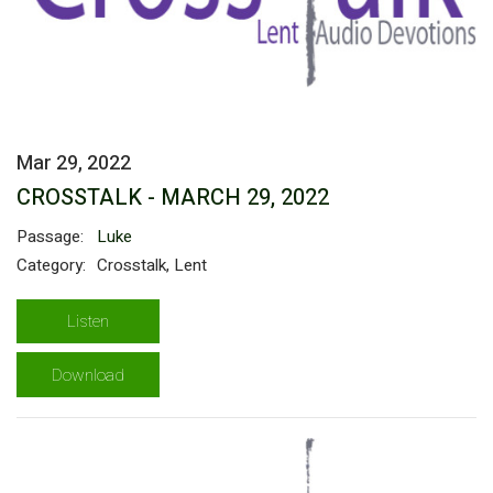
Mar 29, 2022
CROSSTALK - MARCH 29, 2022
Passage:
Luke
Category:
Crosstalk, Lent
Listen
Download