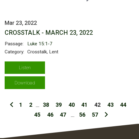
Mar 23, 2022
CROSSTALK - MARCH 23, 2022
Passage:
Luke 15:1-7
Category:
Crosstalk, Lent
Listen
Download
1
2
...
38
39
40
41
42
43
44
45
46
47
...
56
57