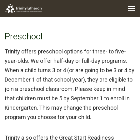
Preschool
Trinity offers preschool options for three- to five-
year-olds. We offer half-day or full-day programs.
When a child turns 3 or 4 (or are going to be 3 or 4 by
December 1 of that school year), they are eligible to
join a preschool classroom. Please keep in mind
that children must be 5 by September 1 to enroll in
Kindergarten. This may change the preschool
program you choose for your child.
Trinity also offers the Great Start Readiness