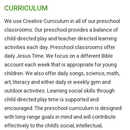
CURRICULUM
We use Creative Curriculum in all of our preschool
classrooms. Our preschool provides a balance of
child-directed play and teacher-directed learning
activities each day. Preschool classrooms offer
daily Jesus Time. We focus on a different Bible
account each week that is appropriate for young
children. We also offer daily songs, science, math,
art, literacy and either daily or weekly gym and
outdoor activities. Learning social skills through
child-directed play time is supported and
encouraged. The preschool curriculum is designed
with long-range goals in mind and will contribute
effectively to the child’s social, intellectual,