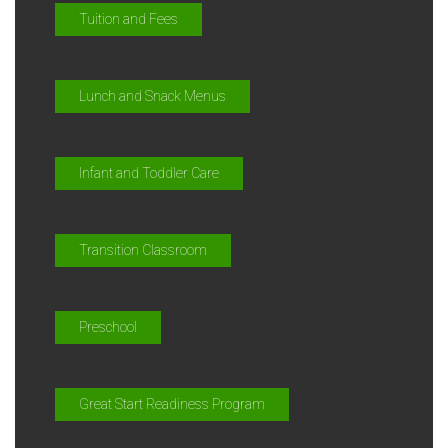
Tuition and Fees
Lunch and Snack Menus
Infant and Toddler Care
Transition Classroom
Preschool
Great Start Readiness Program