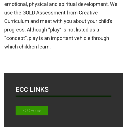
emotional, physical and spiritual development. We
use the GOLD Assessment from Creative
Curriculum and meet with you about your child’s
progress. Although “play” is not listed as a
“concept”, play is an important vehicle through
which children learn.
ECC LINKS
ECC Home