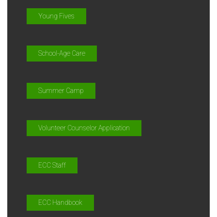
Young Fives
School-Age Care
Summer Camp
Volunteer Counselor Application
ECC Staff
ECC Handbook