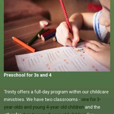
Preschool for 3s and 4
Trinity offers a full-day program within our childcare
ministries. We have two classrooms -
one for 3-
year-olds and young 4-year-old children
and the