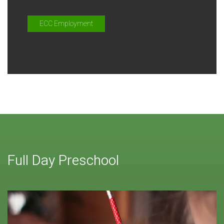
ECC Employment
Full Day Preschool