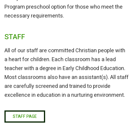
Program preschool option for those who meet the
necessary requirements.
STAFF
All of our staff are committed Christian people with
a heart for children. Each classroom has a lead
teacher with a degree in Early Childhood Education.
Most classrooms also have an assistant(s). All staff
are carefully screened and trained to provide
excellence in education in a nurturing environment.
STAFF PAGE