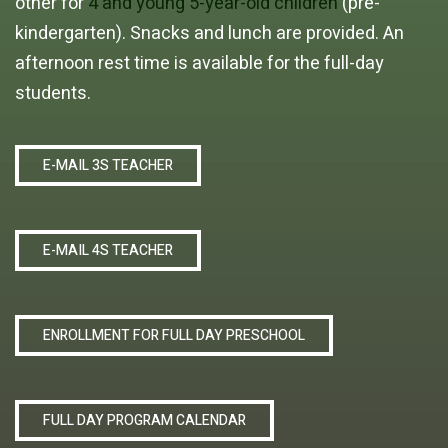
other for
4 and young 5-year-old children
(pre-
kindergarten). Snacks and lunch are provided. An
afternoon rest time is available for the full-day
students.
E-MAIL 3S TEACHER
E-MAIL 4S TEACHER
ENROLLMENT FOR FULL DAY PRESCHOOL
FULL DAY PROGRAM CALENDAR