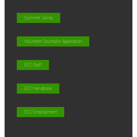
Summer Camp
Volunteer Counselor Application
ECC Staff
ECC Handbook
ECC Employment