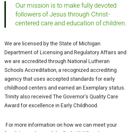
Our mission is to make fully devoted
followers of Jesus through Christ-
centered care and education of children.
We are licensed by the State of Michigan
Department of Licensing and Regulatory Affairs and
we are accredited through National Lutheran
Schools Accreditation, a recognized accrediting
agency that uses accepted standards for early
childhood centers and earned an Exemplary status.
Trinity also received The Governor's Quality Care
Award for excellence in Early Childhood.
For more information on how we can meet your