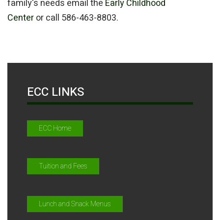
family's needs email the
Early Childhood
Center
or call 586-463-8803.
ECC LINKS
ECC Home
Tuition and Fees
Lunch and Snack Menus