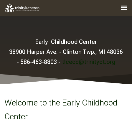
Early Childhood Center
38900 Harper Ave. - Clinton Twp., MI 48036
-
586-463-8803 -
tlcecc@trinityct.org
Welcome to the Early Childhood
Center