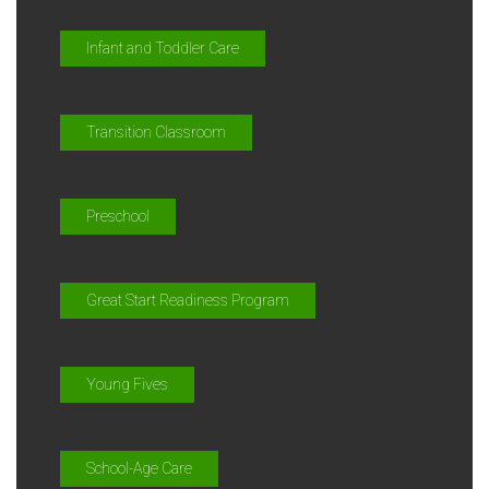
Infant and Toddler Care
Transition Classroom
Preschool
Great Start Readiness Program
Young Fives
School-Age Care