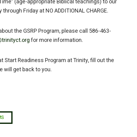
Time” (age-appropriate Biblical teachings) to our
y through Friday at NO ADDITIONAL CHARGE.
 about the GSRP Program, please call 586-463-
trinityct.org
for more information.
 Start Readiness Program at Trinity, fill out the
will get back to you.
MS