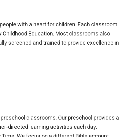
 people with a heart for children. Each classroom
rly Childhood Education. Most classrooms also
fully screened and trained to provide excellence in
ur preschool classrooms. Our preschool provides a
er-directed learning activities each day.
 Time. We focus on a different Bible account