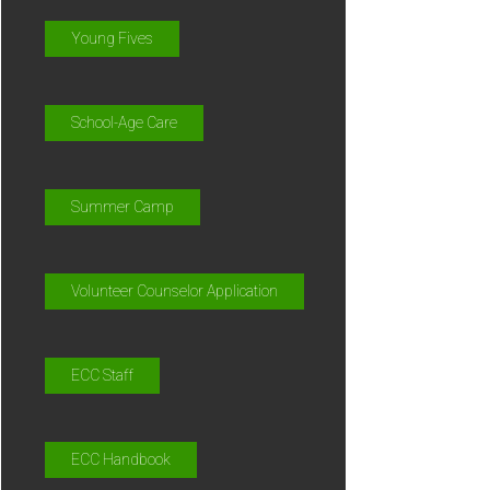
Young Fives
School-Age Care
Summer Camp
Volunteer Counselor Application
ECC Staff
ECC Handbook