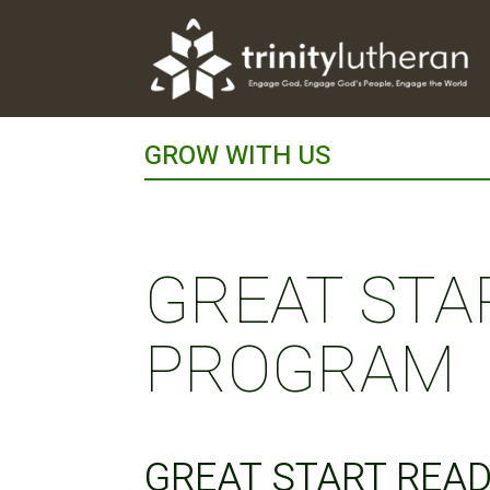
GROW WITH US
GREAT STA
PROGRAM
GREAT START REA