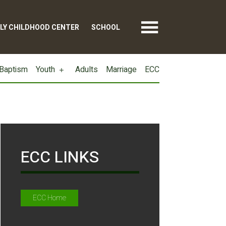
LY CHILDHOOD CENTER
SCHOOL
Baptism
Youth
Adults
Marriage
ECC
ECC LINKS
ECC Home