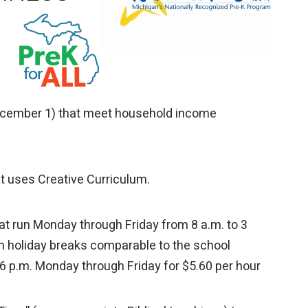
December 1) that meet household income
at uses Creative Curriculum.
t run Monday through Friday from 8 a.m. to 3
h holiday breaks comparable to the school
–6 p.m. Monday through Friday for $5.60 per hour