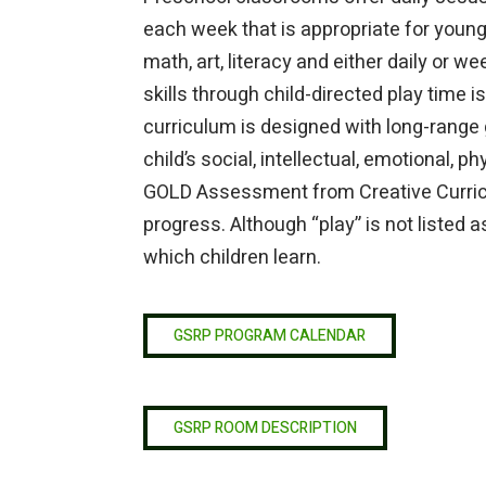
each week that is appropriate for young 
math, art, literacy and either daily or w
skills through child-directed play time
curriculum is designed with long-range g
child’s social, intellectual, emotional, 
GOLD Assessment from Creative Curricu
progress. Although “play” is not listed a
which children learn.
GSRP PROGRAM CALENDAR
GSRP ROOM DESCRIPTION