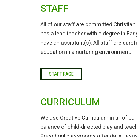
STAFF
All of our staff are committed Christian
has a lead teacher with a degree in Ea
have an assistant(s). All staff are care
education in a nurturing environment.
STAFF PAGE
CURRICULUM
We use Creative Curriculum in all of o
balance of child-directed play and teach
Preschool classrooms offer daily Jesus