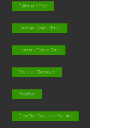
Tuition and Fees
Lunch and Snack Menus
Infant and Toddler Care
Transition Classroom
Preschool
Great Start Readiness Program