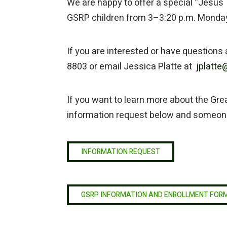
We are happy to offer a special “Jesus 
GSRP children from 3–3:20 p.m. Monda
If you are interested or have questions
8803 or email Jessica Platte at
jplatte@
If you want to learn more about the Great
information request below and someone 
INFORMATION REQUEST
GSRP INFORMATION AND ENROLLMENT FOR