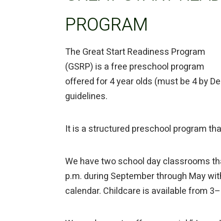
PROGRAM
The Great Start Readiness Program
(GSRP) is a free preschool program
offered for 4 year olds (must be 4 by 
guidelines.
It is a structured preschool program th
We have two school day classrooms tha
p.m. during September through May wit
calendar. Childcare is available from 3