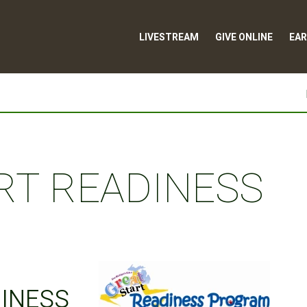
LIVESTREAM
GIVE ONLINE
EAR
RT READINESS
DINESS