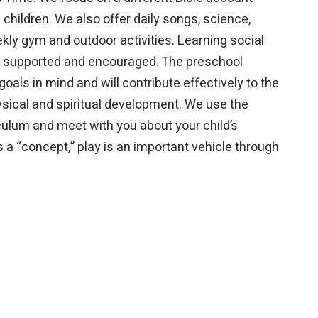
children. We also offer daily songs, science,
eekly gym and outdoor activities. Learning social
 is supported and encouraged. The preschool
oals in mind and will contribute effectively to the
physical and spiritual development. We use the
lum and meet with you about your child’s
s a “concept,” play is an important vehicle through