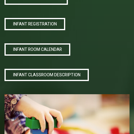
INFANT REGISTRATION
INFANT ROOM CALENDAR
INFANT CLASSROOM DESCRIPTION