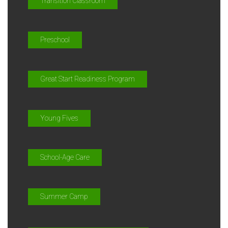
Transition Classroom
Preschool
Great Start Readiness Program
Young Fives
School-Age Care
Summer Camp