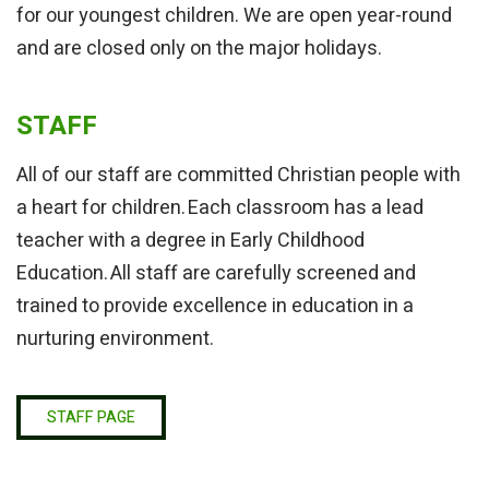
for our youngest children. We are open year-round
and are closed only on the major holidays.
STAFF
All of our staff are committed Christian people with
a heart for children. Each classroom has a lead
teacher with a degree in Early Childhood
Education. All staff are carefully screened and
trained to provide excellence in education in a
nurturing environment.
STAFF PAGE