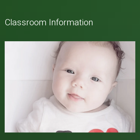
Classroom Information