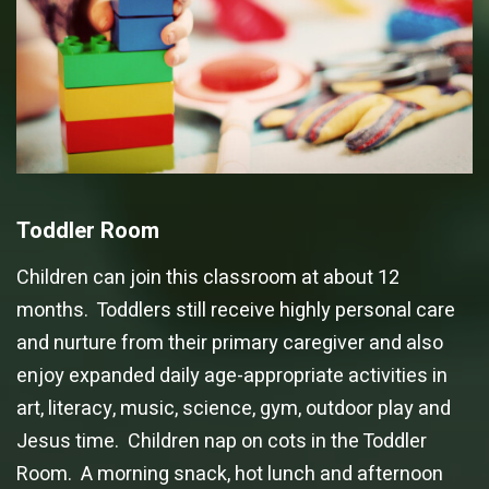
Toddler Room
Children can join this classroom at about 12
months. Toddlers still receive highly personal care
and nurture from their primary caregiver and also
enjoy expanded daily age-appropriate activities in
art, literacy, music, science, gym, outdoor play and
Jesus time. Children nap on cots in the Toddler
Room. A morning snack, hot lunch and afternoon