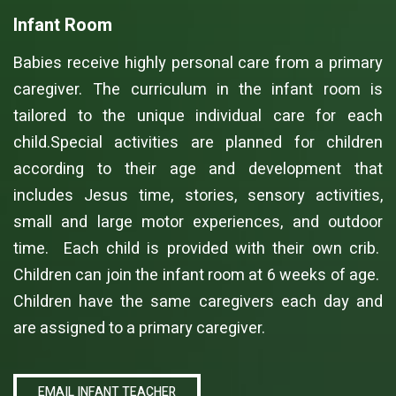
Infant Room
Babies receive highly personal care from a primary
caregiver. The curriculum in the infant room is
tailored to the unique individual care for each
child.Special activities are planned for children
according to their age and development that
includes Jesus time, stories, sensory activities,
small and large motor experiences, and outdoor
time. Each child is provided with their own crib.
Children can join the infant room at 6 weeks of age.
Children have the same caregivers each day and
are assigned to a primary caregiver.
EMAIL INFANT TEACHER