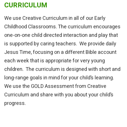
CURRICULUM
We use Creative Curriculum in all of our Early
Childhood Classrooms. The curriculum encourages
one-on-one child directed interaction and play that
is supported by caring teachers. We provide daily
Jesus Time, focusing on a different Bible account
each week that is appropriate for very young
children. The curriculum is designed with short and
long-range goals in mind for your child’s learning.
We use the GOLD Assessment from Creative
Curriculum and share with you about your child’s
progress.