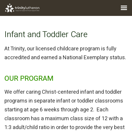
Infant and Toddler Care
At Trinity, our licensed childcare program is fully
accredited and earned a National Exemplary status.
OUR PROGRAM
We offer caring Christ-centered infant and toddler
programs in separate infant or toddler classrooms
starting at age 6 weeks through age 2. Each
classroom has a maximum class size of 12 with a
1:3 adult/child ratio in order to provide the very best