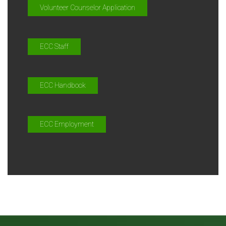
Volunteer Counselor Application
ECC Staff
ECC Handbook
ECC Employment