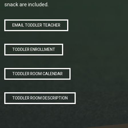
snack are included.
EMAIL TODDLER TEACHER
TODDLER ENROLLMENT
TODDLER ROOM CALENDAR
TODDLER ROOM DESCRIPTION