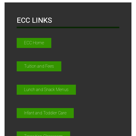
ECC LINKS
ECC Home
Tuition and Fees
Lunch and Snack Menus
Infant and Toddler Care