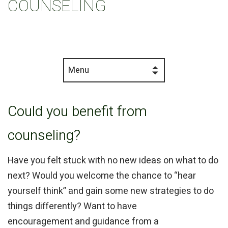
COUNSELING
Menu
Could you benefit from
counseling?
Have you felt stuck with no new ideas on what to do
next? Would you welcome the chance to “hear
yourself think” and gain some new strategies to do
things differently? Want to have
encouragement and guidance from a