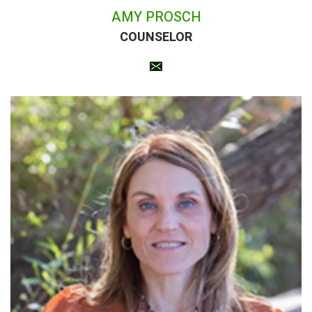
AMY PROSCH
COUNSELOR