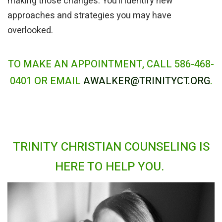
making those changes. You’ll identify new
approaches and strategies you may have
overlooked.
TO MAKE AN APPOINTMENT, CALL 586-468-
0401 OR EMAIL
AWALKER@TRINITYCT.ORG
.
TRINITY CHRISTIAN COUNSELING IS
HERE TO HELP YOU.