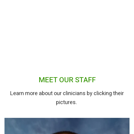
MEET OUR STAFF
Learn more about our clinicians by clicking their
pictures.