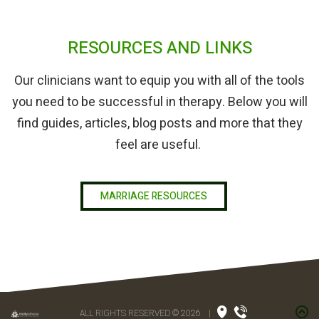
RESOURCES AND LINKS
Our clinicians want to equip you with all of the tools
you need to be successful in therapy. Below you will
find guides, articles, blog posts and more that they
feel are useful.
MARRIAGE RESOURCES
ALL RIGHTS RESERVED © 2026
|