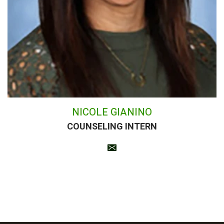
NICOLE GIANINO
COUNSELING INTERN