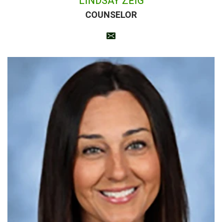
LINDSAY ZEIG
COUNSELOR