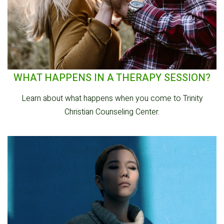
WHAT HAPPENS IN A THERAPY SESSION?
Learn about what happens when you come to Trinity
Christian Counseling Center.