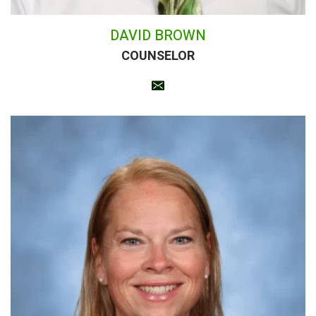
DAVID BROWN
COUNSELOR