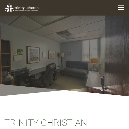
TRINITY CHRISTIAN