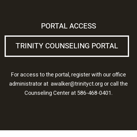
PORTAL ACCESS
TRINITY COUNSELING PORTAL
For access to the portal, register with our office
administrator at
awalker@trinityct.org
or call the
Counseling Center at
586-468-0401.