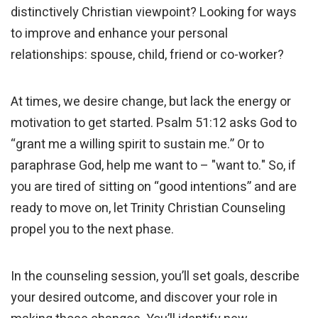
distinctively Christian viewpoint? Looking for ways
to improve and enhance your personal
relationships: spouse, child, friend or co-worker?
At times, we desire change, but lack the energy or
motivation to get started. Psalm 51:12 asks God to
“grant me a willing spirit to sustain me.” Or to
paraphrase God, help me want to – "want to." So, if
you are tired of sitting on “good intentions” and are
ready to move on, let Trinity Christian Counseling
propel you to the next phase.
In the counseling session, you’ll set goals, describe
your desired outcome, and discover your role in