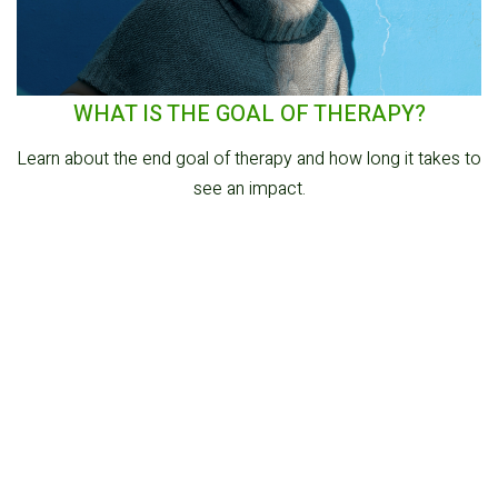
WHAT IS THE GOAL OF THERAPY?
Learn about the end goal of therapy and how long it takes to
see an impact.