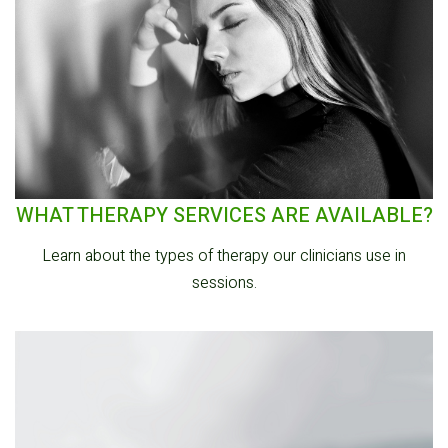
WHAT THERAPY SERVICES ARE AVAILABLE?
Learn about the types of therapy our clinicians use in
sessions.