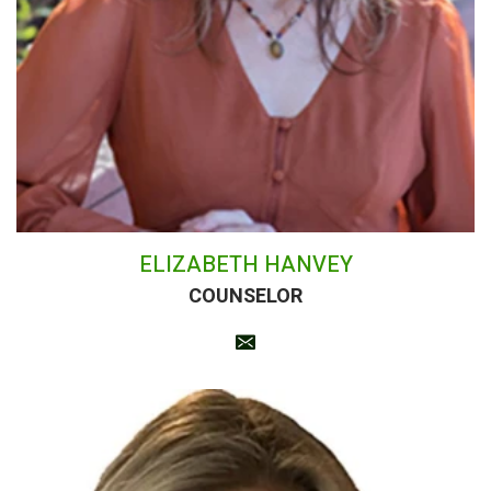
ELIZABETH HANVEY
COUNSELOR