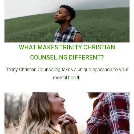
WHAT MAKES TRINITY CHRISTIAN
COUNSELING DIFFERENT?
Trinity Christian Counseling takes a unique approach to your
mental health.