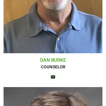
DAN BURKE
COUNSELOR