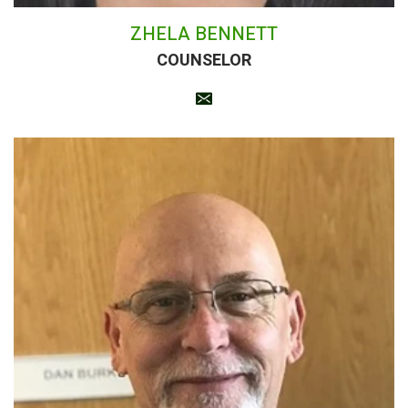
ZHELA BENNETT
COUNSELOR