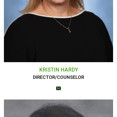
KRISTIN HARDY
DIRECTOR/COUNSELOR